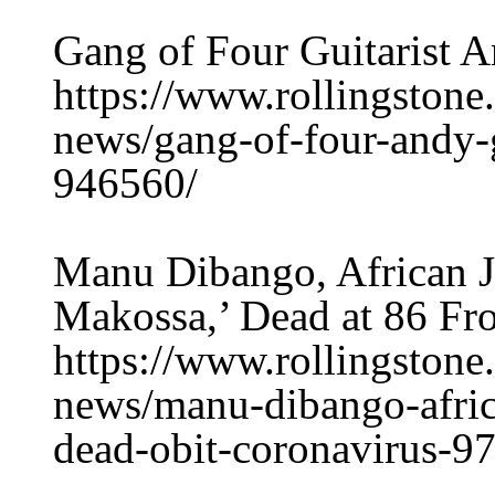
Gang of Four Guitarist A
https://www.rollingston
news/gang-of-four-andy-g
946560/
Manu Dibango, African J
Makossa,’ Dead at 86 Fr
https://www.rollingston
news/manu-dibango-afric
dead-obit-coronavirus-9