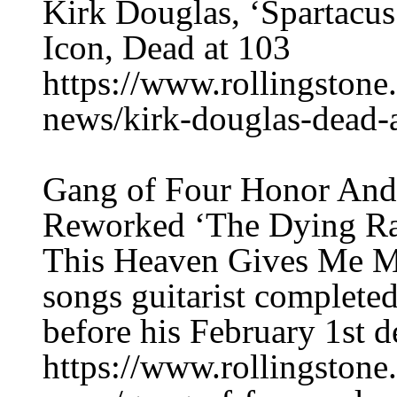
Kirk Douglas, ‘Spartacu
Icon, Dead at 103
https://www.rollingston
news/kirk-douglas-dead-
Gang of Four Honor Andy
Reworked ‘The Dying R
This Heaven Gives Me Mi
songs guitarist completed
before his February 1st d
https://www.rollingston