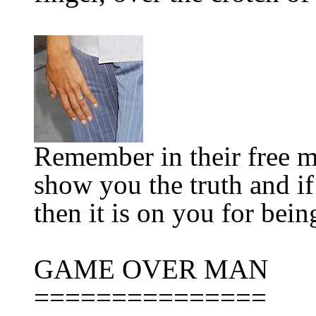
Remember in their free m
show you the truth and if
then it is on you for bein
GAME OVER MAN
=============
==