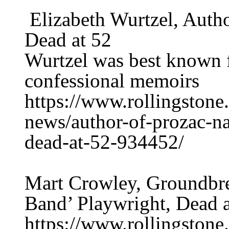
Elizabeth Wurtzel, Autho
Dead at 52
Wurtzel was best known f
confessional memoirs
https://www.rollingstone.
news/author-of-prozac-na
dead-at-52-934452/
Mart Crowley, Groundbre
Band’ Playwright, Dead a
https://www.rollingstone.