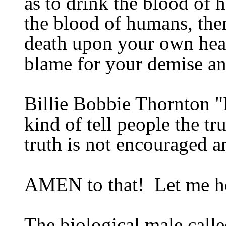
as
to drink the blood of 
the blood of humans, the
death upon your own hea
blame for your demise an
Billie Bobbie
Thornton "I
kind of tell people the tr
truth is not encouraged 
AMEN
to that
!
Let me h
The biological male calle