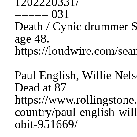
1202220331/
===== 031
Death / Cynic drummer Se
age 48.
https://loudwire.com/sean
Paul English, Willie Ne
Dead at 87
https://www.rollingston
country/paul-english-wil
obit-951669/