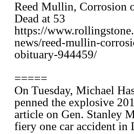
Reed Mullin, Corrosion 
Dead at 53
https://www.rollingston
news/reed-mullin-corrosi
obituary-944459/
=====
On Tuesday, Michael Hast
penned the explosive 201
article on Gen. Stanley M
fiery one car accident in