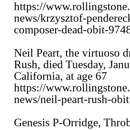
https://www.rollingston
news/krzysztof-penderecki
composer-dead-obit-974
Neil Peart, the virtuoso 
Rush, died Tuesday, Janu
California, at age 67
https://www.rollingston
news/neil-peart-rush-obi
Genesis P-Orridge, Thro