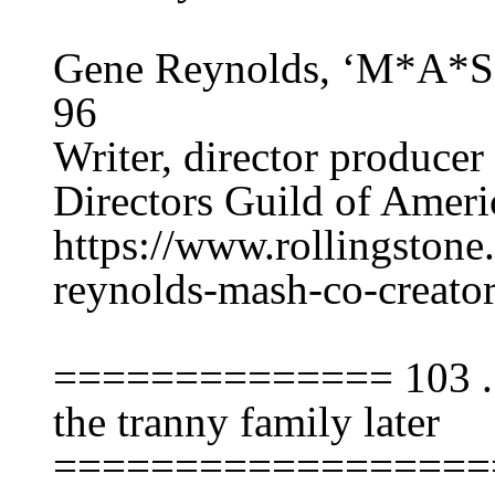
Gene Reynolds, ‘M*A*S*
96
Writer, director producer
Directors Guild of Americ
https://www.rollingstone
reynolds-mash-co-creato
============== 103 ...
the tranny family later
==================