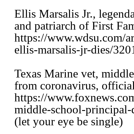
Ellis Marsalis Jr., lege
and patriarch of First Fam
https://www.wdsu.com/ar
ellis-marsalis-jr-dies/32
Texas Marine vet, middle
from coronavirus, officia
https://www.foxnews.com
middle-school-principal-
(let your eye be single)