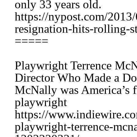
only 33 years old.
https://nypost.com/2013/
resignation-hits-rolling-
=====
Playwright Terrence Mc
Director Who Made a D
McNally was America’s f
playwright
https://www.indiewire.c
playwright-terrence-mcna