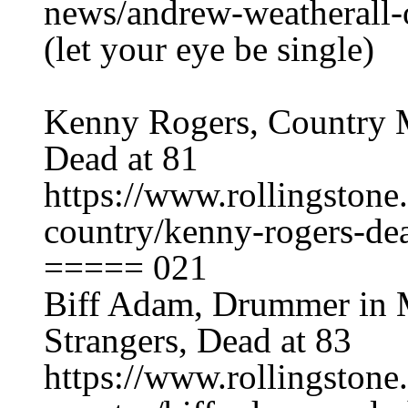
news/andrew-weatherall-
(let your eye be single)
Kenny Rogers, Country M
Dead at 81
https://www.rollingston
country/kenny-rogers-de
===== 021
Biff Adam, Drummer in 
Strangers, Dead at 83
https://www.rollingston