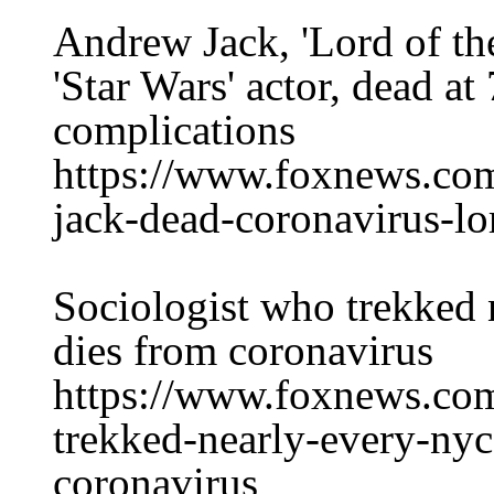
Andrew Jack, 'Lord of th
'Star Wars' actor, dead a
complications
https://www.foxnews.com
jack-dead-coronavirus-lor
Sociologist who trekked
dies from coronavirus
https://www.foxnews.com
trekked-nearly-every-nyc
coronavirus