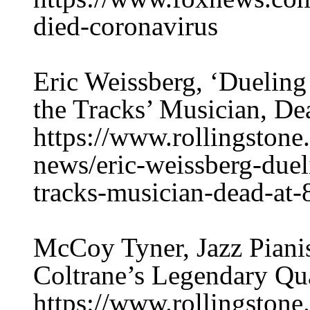
died-coronavirus
Eric Weissberg, ‘Dueling
the Tracks’ Musician, De
https://www.rollingston
news/eric-weissberg-duel
tracks-musician-dead-at
McCoy Tyner, Jazz Pian
Coltrane’s Legendary Qua
https://www.rollingston