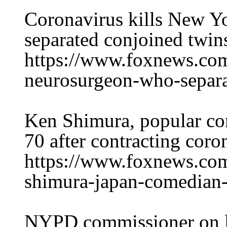
Coronavirus kills New Y
separated conjoined twin
https://www.foxnews.com/
neurosurgeon-who-separa
Ken Shimura, popular com
70 after contracting coro
https://www.foxnews.com
shimura-japan-comedian-
NYPD commissioner on l