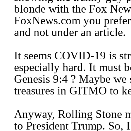
blonde with the Fox News
FoxNews.com you
prefer
and not under an article.
It seems COVID-19 is str
especially hard. It must b
Genesis 9:4 ? Maybe we s
treasures in GITMO to k
Anyway, Rolling Stone ma
to President Trump. So, I