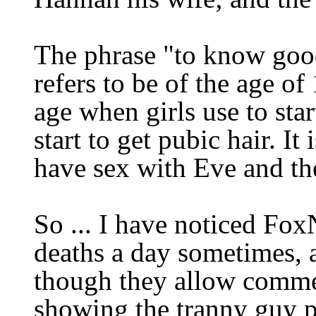
The phrase "to know goo
refers to be of the age of
age when girls use to st
start to get pubic hair.
It
have sex with Eve and t
So ... I have noticed Fox
deaths a day sometimes,
though they allow
commen
showing the tranny guy p