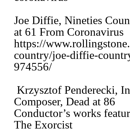
Joe Diffie, Nineties Cou
at 61 From Coronavirus
https://www.rollingston
country/joe-diffie-countr
974556/
Krzysztof Penderecki, In
Composer, Dead at 86
Conductor’s works featur
The Exorcist