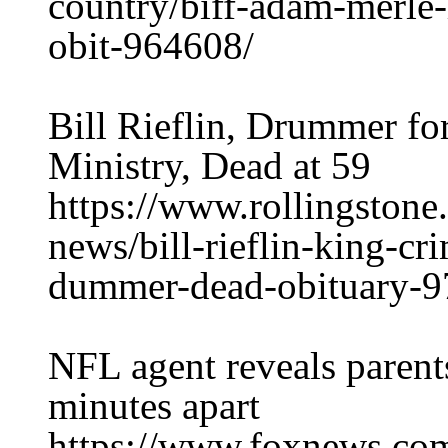
country/biff-adam-merle
obit-964608/
Bill Rieflin, Drummer f
Ministry, Dead at 59
https://www.rollingston
news/bill-rieflin-king-cr
dummer-dead-obituary-9
NFL agent reveals parent
minutes apart
https://www.foxnews.com/