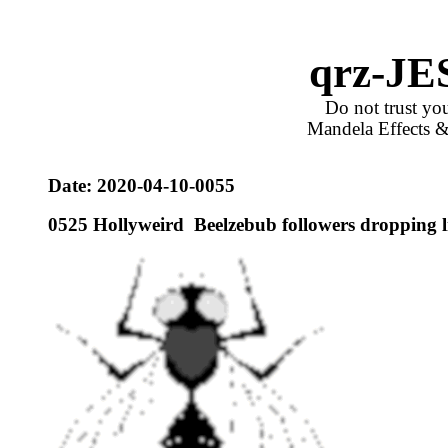
qrz-JE
Do not trust you
Mandela Effects &
Date: 20
20-04-10
-
0055
0
525
Hollyweird Beelzebub followers dropping l