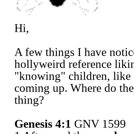
Hi,
A few things I have not
hollywe
i
rd reference lik
"knowing" children, like
coming up. Where do the
thing?
Genesis 4:1
GNV 1599