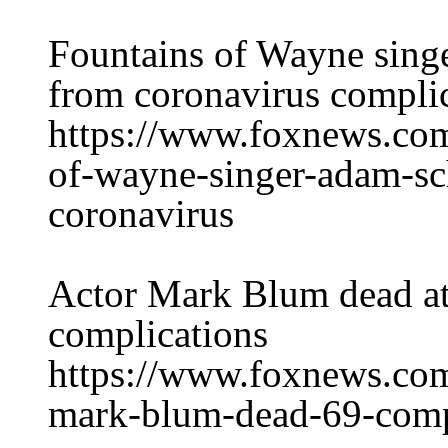
Fountains of Wayne sing
from coronavirus compli
https://www.foxnews.com
of-wayne-singer-adam-sc
coronavirus
Actor Mark Blum dead at
complications
https://www.foxnews.com
mark-blum-dead-69-compl