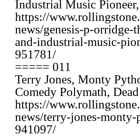
Industrial Music Pioneer
https://www.rollingston
news/genesis-p-orridge-t
and-industrial-music-pio
951781/
===== 011
Terry Jones, Monty Pyt
Comedy Polymath, Dead 
https://www.rollingston
news/terry-jones-monty-
941097/