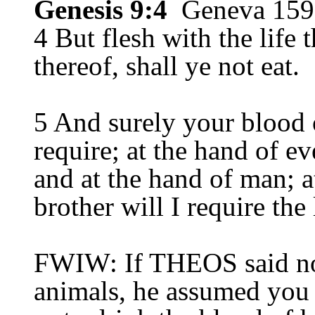
Genesis 9:4
Geneva 159
4 But flesh with the life 
thereof, shall ye not eat.
5 And surely your blood o
require; at the hand of eve
and at the hand of man; a
brother will I require the
FWIW: If THEOS said not
animals, he assumed you