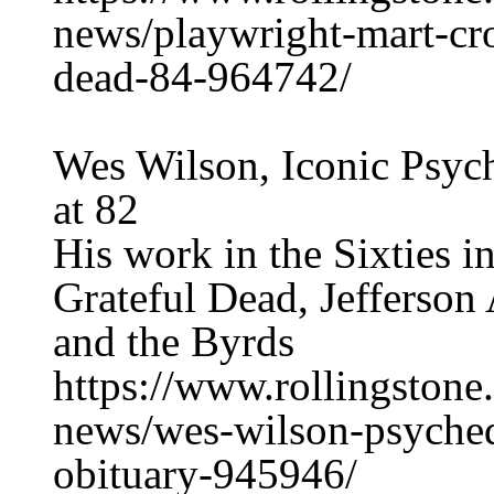
news/playwright-mart-cr
dead-84-964742/
Wes Wilson, Iconic Psych
at 82
His work in the Sixties i
Grateful Dead, Jefferson
and the Byrds
https://www.rollingston
news/wes-wilson-psychede
obituary-945946/