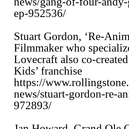
news/gang-of-four-andy-g
ep-952536/
Stuart Gordon, ‘Re-Anima
Filmmaker who specialize
Lovecraft also co-created
Kids’ franchise
https://www.rollingston
news/stuart-gordon-re-an
972893/
Jan Howard, Grand Ole O