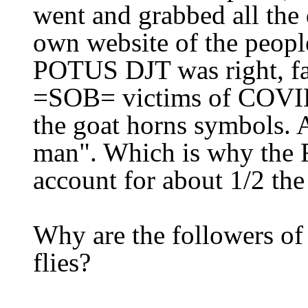
went and grabbed all the 
own website
of the peopl
POTUS DJT was right, fa
=SOB= victims of COV
the goat horns symbols. A
man". Which is why the
account for about 1/2 th
Why are the followers of
flies?