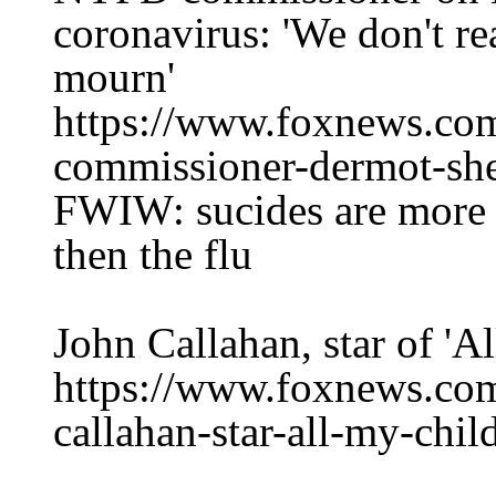
coronavirus: 'We don't re
mourn'
https://www.foxnews.co
commissioner-dermot-she
FWIW: sucides are more d
then the flu
John Callahan, star of 'A
https://www.foxnews.com
callahan-star-all-my-chil