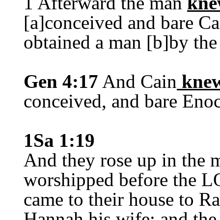
1 Afterward the man
kne
[a]conceived and bare Cai
obtained a man [b]by the
Gen 4:17
And Cain
kne
conceived, and bare Eno
1Sa 1:19
And they rose up in the 
worshipped before the L
came to their house to 
Hannah his wife; and th