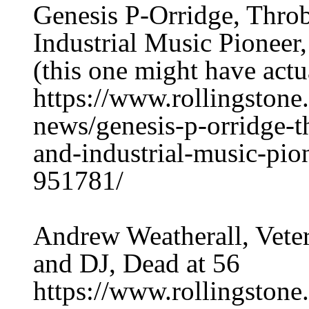
Genesis P-Orridge, Thro
Industrial Music Pioneer
(this one might have actu
https://www.rollingston
news/genesis-p-orridge-t
and-industrial-music-pio
951781/
Andrew Weatherall, Vete
and DJ, Dead at 56
https://www.rollingston