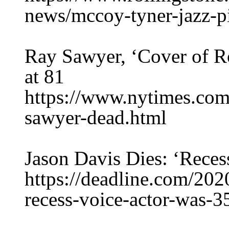
news/mccoy-tyner-jazz-p
Ray Sawyer, ‘Cover of Ro
at 81
https://www.nytimes.com
sawyer-dead.html
Jason Davis Dies: ‘Reces
https://deadline.com/202
recess-voice-actor-was-