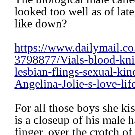
looked too well as of lat
like down?
https://www.dailymail.co
3798877/Vials-blood-knif
lesbian-flings-sexual-kin
Angelina-Jolie-s-love-lif
For all those boys she ki
is a closeup of his male 
finger, over the crotch o