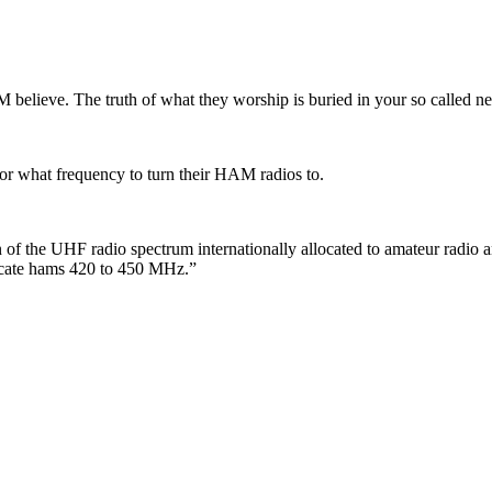
THEM believe. The truth of what they worship is buried in your so called
for what frequency to turn their HAM radios to.
of the UHF radio spectrum internationally allocated to amateur radio an
locate hams 420 to 450 MHz.”