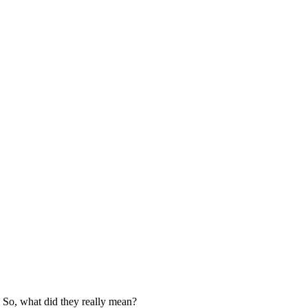
. So, what did they really mean?