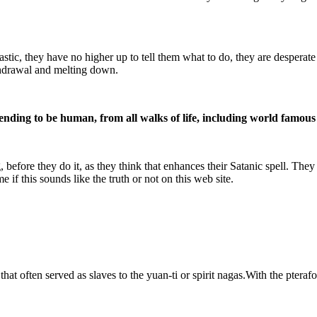
, they have no higher up to tell them what to do, they are desperate 
ithdrawal and melting down.
ending to be human, from all walks of life, including world famous 
fore they do it, as they think that enhances their Satanic spell. They 
 if this sounds like the truth or not on this web site.
hat often served as slaves to the yuan-ti or spirit nagas.With the pter