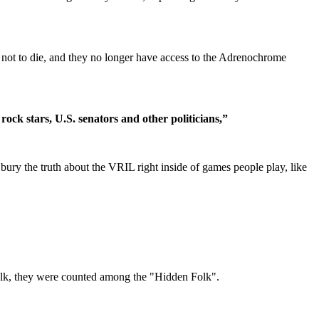
not to die, and they no longer have access to the Adrenochrome
rock stars, U.S. senators and other politicians,”
bury the truth about the VRIL right inside of games people play, like
afolk, they were counted among the "Hidden Folk".