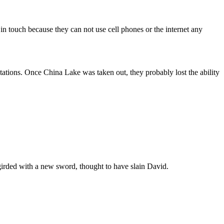
n touch because they can not use cell phones or the internet any
stations. Once China Lake was taken out, they probably lost the ability
girded with a new sword, thought to have slain David.