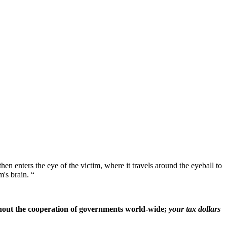
 then enters the eye of the victim, where it travels around the eyeball to
m's brain. “
ithout the cooperation of governments world-wide;
your tax dollars