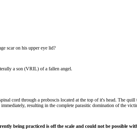
e scar on his upper eye lid?
rally a son (VRIL) of a fallen angel.
spinal cord through a proboscis located at the top of it's head. The quill
 immediately, resulting in the complete parasitic domination of the victi
ently being practiced is off the scale and could not be possible w