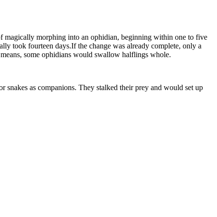
of magically morphing into an ophidian, beginning within one to five
ually took fourteen days.If the change was already complete, only a
this means, some ophidians would swallow halflings whole.
or snakes as companions. They stalked their prey and would set up