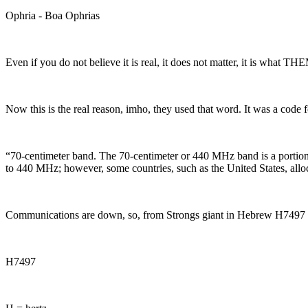
Ophria - Boa Ophrias
Even if you do not believe it is real, it does not matter, it is what 
Now this is the real reason, imho, they used that word. It was a code 
“
70-centimeter band. The 70-centimeter or 440 MHz band is a portion 
to 440 MHz; however, some countries, such as the United States, al
Communications are down, so, from Strongs giant in Hebrew H7497
H7497