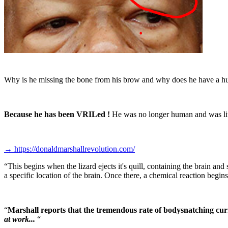
Why is he missing the bone from his brow and why does he have a hug
Because he has been VRILed !
He was no longer human and was lite
→
https://donaldmarshallrevolution.com/
“
This begins when the lizard ejects it's quill, containing the brain and 
a specific location of the brain. Once there, a chemical reaction begins
“
Marshall reports that the tremendous rate of bodysnatching curr
at work...
“