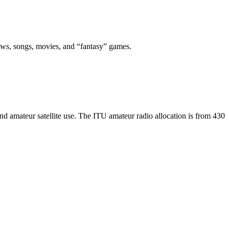
 news, songs, movies, and “fantasy” games.
d amateur satellite use. The ITU amateur radio allocation is from 430