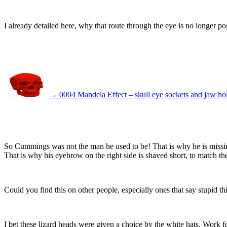
I already detailed here, why that route through the eye is no longer po
→ 0004 Mandela Effect – skull eye sockets and jaw ho
So Cummings was not the man he used to be! That is why he is missing 
That is why his eyebrow on the right side is shaved short, to match the
Could you find this on other people, especially ones that say stupid 
I bet these lizard heads were given a choice by the white hats. Work