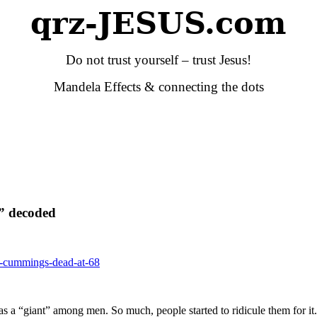
qrz-JESUS.com
Do not trust yourself – trust Jesus!
Mandela Effects & connecting the dots
” decoded
-e-cummings-dead-at-68
 as a “giant” among men. So much, people started to ridicule them for it