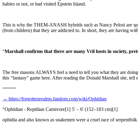
babies or not, or had visited Epstein Island.
This is why the THEM-ANASH hybrids such as Nancy Pelosi are spastic
(from children) that they are addicted to. In short, they are having w
“
Marshall confirms that there are many Vril hosts in society, pret
The free masons ALWAYS feel a need to tell you what they are doing, be
this “fantasy” game here. After reading the Donald Marshall site, tell me
=====
→
https://forgottenrealms.fandom.com/wiki/Ophidian
“
Ophidian - Reptilian Carnivore[1] 5' – 6' (152–183 cm)[1]
ophidia and also known as snakemen were a cruel race of serpentfolk t