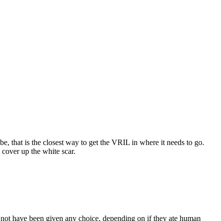
, that is the closest way to get the VRIL in where it needs to go.
 cover up the white scar.
t not have been given any choice, depending on if they ate human