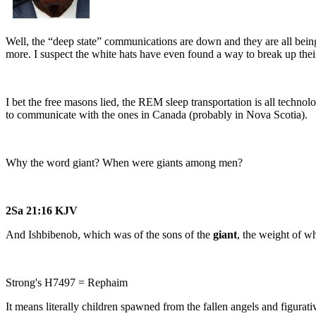
Well, the “deep state” communications are down and they are all being
more. I suspect the white hats have even found a way to break up the
I bet the free masons lied, the REM sleep transportation is all techno
to communicate with the ones in Canada (probably in Nova Scotia).
Why the word giant? When were giants among men?
2Sa 21:16 KJV
And Ishbibenob, which was of the sons of the
giant
, the weight of w
Strong's H7497 = Rephaim
It means literally children spawned from the fallen angels and figurativ