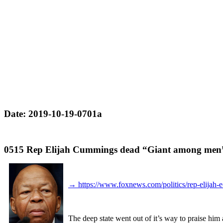
Date: 2019-10-19-0701a
0515 Rep Elijah Cummings dead “Giant among men
→
https://www.foxnews.com/politics/rep-elijah
The deep state went out of it’s way to praise him