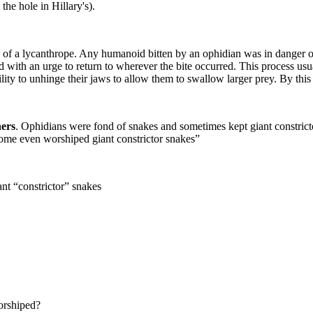
he hole in Hillary's).
ite of a lycanthrope. Any humanoid bitten by an ophidian was in danger 
d with an urge to return to wherever the bite occurred. This process us
 ability to unhinge their jaws to allow them to swallow larger prey. By 
hers
. Ophidians were fond of snakes and sometimes kept giant constrict
ome even worshiped giant constrictor snakes”
nt “constrictor” snakes
orshiped?