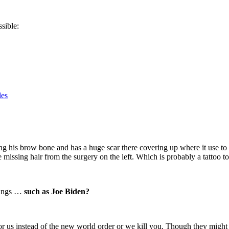
ssible:
les
his brow bone and has a huge scar there covering up where it use to be
 missing hair from the surgery on the left. Which is probably a tattoo to
things …
such as Joe Biden?
 for us instead of the new world order or we kill you. Though they migh