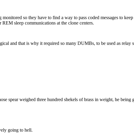
 monitored so they have to find a way to pass coded messages to keep i
ir REM sleep communications at the clone centers.
logical and that is why it required so many DUMBs, to be used as relay 
hose spear weighed three hundred shekels of brass in weight, he being 
ely going to hell.