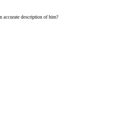
n accurate description of him?