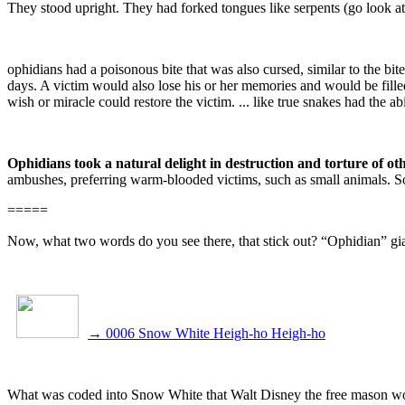
They stood upright. They had forked tongues like serpents (go look at t
ophidians had a poisonous bite that was also cursed, similar to the b
days. A victim would also lose his or her memories and would be fille
wish or miracle could restore the victim. ... like true snakes had the
Ophidians took a natural delight in destruction and torture of ot
ambushes, preferring warm-blooded victims, such as small animals. S
=====
Now, what two words do you see there, that stick out? “Ophidian” gia
→
0006 Snow White Heigh-ho Heigh-ho
What was coded into Snow White that Walt Disney the free mason w