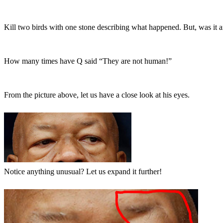
Kill two birds with one stone describing what happened. But, was it a
How many times have Q said “They are not human!”
From the picture above, let us have a close look at his eyes.
Notice anything unusual? Let us expand it further!